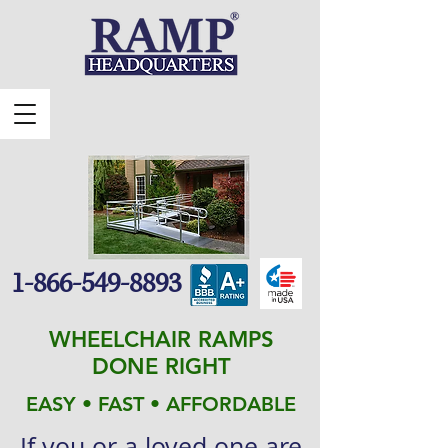
1-866-549-8893
WHEELCHAIR RAMPS
DONE RIGHT
EASY • FAST • AFFORDABLE
If you or a loved one are