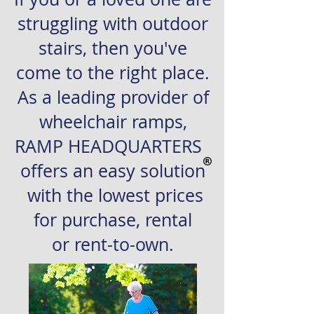
struggling with outdoor
stairs, then you've
come to the right place.
As a leading provider of
wheelchair ramps,
RAMP HEADQUARTERS
offers an easy solution
with the lowest prices
for purchase, rental
or
rent-to-own.