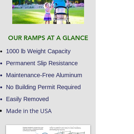
OUR RAMPS AT A GLANCE
1000 lb Weight Capacity
Permanent Slip Resistance
Maintenance-Free Aluminum
No Building Permit Required
Easily Removed
Made in the USA