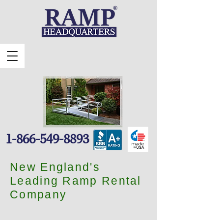
1-866-549-8893
New England's
Leading Ramp Rental
Company